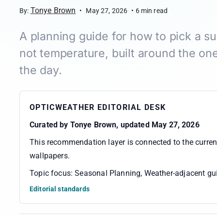
Tonye Brown
By:
•
May 27, 2026
•
6
min read
A planning guide for how to pick a s
not temperature, built around the one
the day.
OPTICWEATHER EDITORIAL DESK
Curated by
Tonye Brown
, updated May 27, 2026
This recommendation layer is connected to the curre
wallpapers
.
Topic focus:
Seasonal Planning, Weather-adjacent gui
Editorial standards