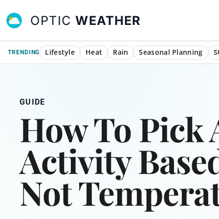
OPTIC
WEATHER
Lifestyle
Heat
Rain
Seasonal Planning
S
TRENDING
GUIDE
How To Pick
Activity Base
Not Tempera