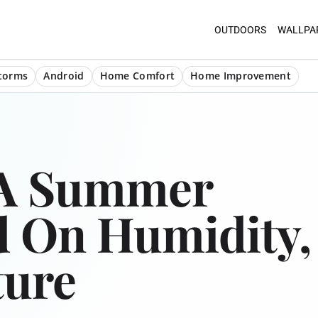
OUTDOORS
WALLPA
torms
Android
Home Comfort
Home Improvement
 A Summer
d On Humidity,
ture