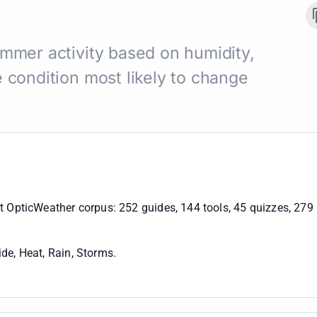
ummer activity based on humidity,
 condition most likely to change
nt OpticWeather corpus:
252 guides, 144 tools, 45 quizzes, 279
de, Heat, Rain, Storms
.