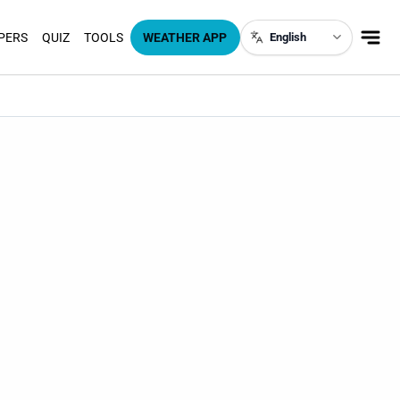
PERS
QUIZ
TOOLS
WEATHER APP
English