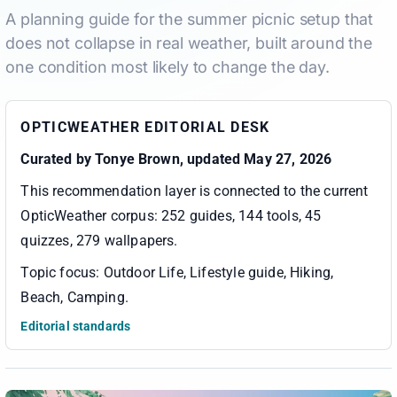
A planning guide for the summer picnic setup that
does not collapse in real weather, built around the
one condition most likely to change the day.
OPTICWEATHER EDITORIAL DESK
Curated by
Tonye Brown
, updated May 27, 2026
This recommendation layer is connected to the current
OpticWeather corpus:
252 guides, 144 tools, 45
quizzes, 279 wallpapers
.
Topic focus:
Outdoor Life, Lifestyle guide, Hiking,
Beach, Camping
.
Editorial standards