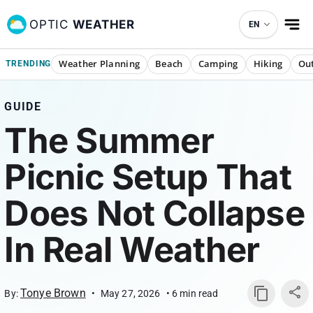
OPTIC
WEATHER
EN
Weather Planning
Beach
Camping
Hiking
Out
TRENDING
GUIDE
The Summer
Picnic Setup That
Does Not Collapse
In Real Weather
Tonye Brown
By:
•
May 27, 2026
•
6
min read