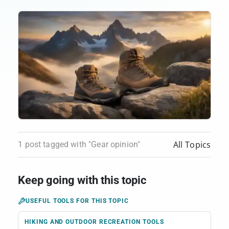
All Topics
1 post tagged with "Gear opinion"
Keep going with this topic
USEFUL TOOLS FOR THIS TOPIC
HIKING AND OUTDOOR RECREATION TOOLS