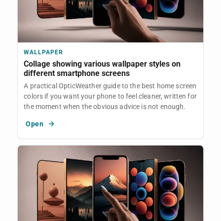
WALLPAPER
Collage showing various wallpaper styles on
different smartphone screens
A practical OpticWeather guide to the best home screen
colors if you want your phone to feel cleaner, written for
the moment when the obvious advice is not enough.
Open