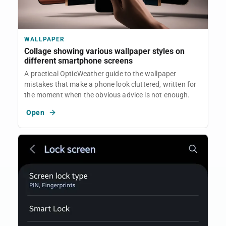
WALLPAPER
Collage showing various wallpaper styles on
different smartphone screens
A practical OpticWeather guide to the wallpaper
mistakes that make a phone look cluttered, written for
the moment when the obvious advice is not enough.
Open