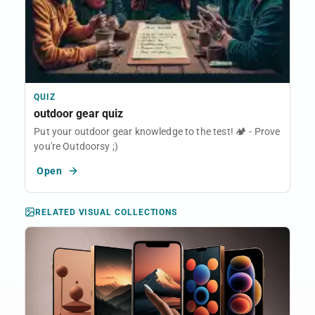
QUIZ
outdoor gear quiz
Put your outdoor gear knowledge to the test! 🏕️ - Prove
you're Outdoorsy ;)
Open
RELATED VISUAL COLLECTIONS