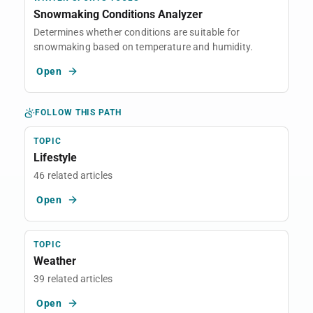
Snowmaking Conditions Analyzer
Determines whether conditions are suitable for
snowmaking based on temperature and humidity.
Open
FOLLOW THIS PATH
TOPIC
Lifestyle
46 related articles
Open
TOPIC
Weather
39 related articles
Open