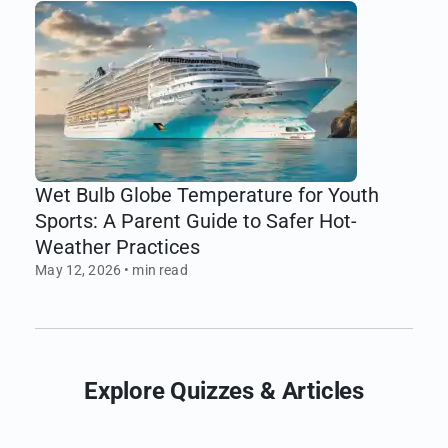
Wet Bulb Globe Temperature for Youth
Sports: A Parent Guide to Safer Hot-
Weather Practices
May 12, 2026
•
min read
Explore
Quizzes
& Articles