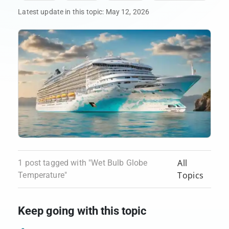
Latest update in this topic:
May 12, 2026
All
1 post tagged with "Wet Bulb Globe
Topics
Temperature"
Keep going with this topic