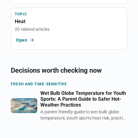
TOPIC
Heat
20 related articles
Open
Decisions worth checking now
FRESH AND TIME-SENSITIVE
Wet Bulb Globe Temperature for Youth
Sports: A Parent Guide to Safer Hot-
Weather Practices
A parent-friendly guide to wet bulb globe
temperature, youth sports heat risk, practice
timing, shade, hydration, and when a hot
field becomes unsafe.