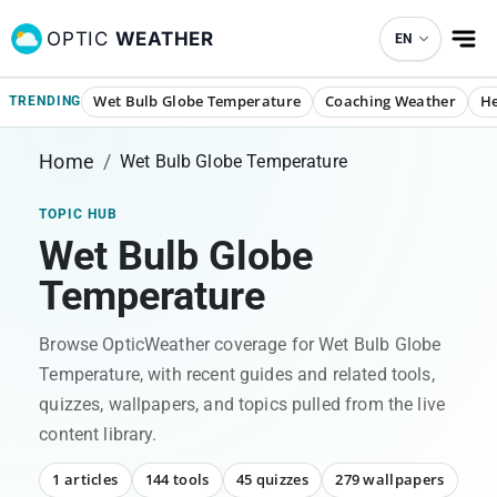
OPTIC
WEATHER
EN
Wet Bulb Globe Temperature
Coaching Weather
He
TRENDING
Home
/
Wet Bulb Globe Temperature
TOPIC HUB
Wet Bulb Globe
Temperature
Browse OpticWeather coverage for
Wet Bulb Globe
Temperature
, with recent guides and related tools,
quizzes, wallpapers, and topics pulled from the live
content library.
1 articles
144 tools
45 quizzes
279 wallpapers