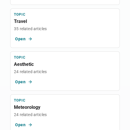
TOPIC
Travel
35 related articles
Open
TOPIC
Aesthetic
24 related articles
Open
TOPIC
Meteorology
24 related articles
Open