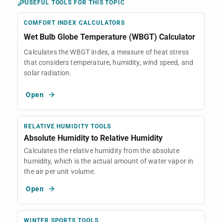
USEFUL TOOLS FOR THIS TOPIC
COMFORT INDEX CALCULATORS
Wet Bulb Globe Temperature (WBGT) Calculator
Calculates the WBGT index, a measure of heat stress
that considers temperature, humidity, wind speed, and
solar radiation.
Open
RELATIVE HUMIDITY TOOLS
Absolute Humidity to Relative Humidity
Calculates the relative humidity from the absolute
humidity, which is the actual amount of water vapor in
the air per unit volume.
Open
WINTER SPORTS TOOLS