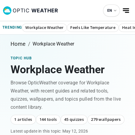
OPTIC
WEATHER
EN
Workplace Weather
Feels Like Temperature
Heat I
TRENDING
Home
/
Workplace Weather
TOPIC HUB
Workplace Weather
Browse OpticWeather coverage for
Workplace
Weather
, with recent guides and related tools,
quizzes, wallpapers, and topics pulled from the live
content library.
1 articles
144 tools
45 quizzes
279 wallpapers
Latest update in this topic:
May 12, 2026