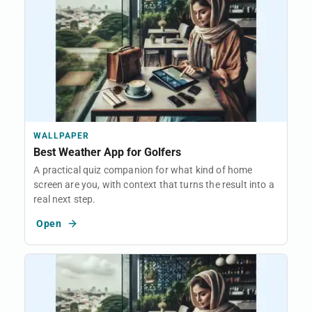
WALLPAPER
Best Weather App for Golfers
A practical quiz companion for what kind of home
screen are you, with context that turns the result into a
real next step.
Open