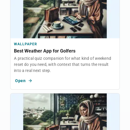
WALLPAPER
Best Weather App for Golfers
A practical quiz companion for what kind of weekend
reset do you need, with context that turns the result
into a real next step.
Open