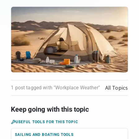
All Topics
1 post tagged with "Workplace Weather"
Keep going with this topic
USEFUL TOOLS FOR THIS TOPIC
SAILING AND BOATING TOOLS