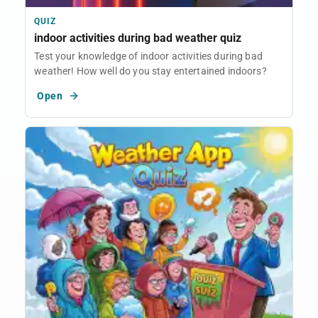
QUIZ
indoor activities during bad weather quiz
Test your knowledge of indoor activities during bad
weather! How well do you stay entertained indoors?
Open