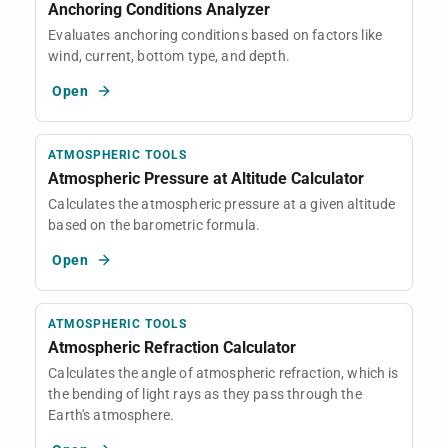
Anchoring Conditions Analyzer
Evaluates anchoring conditions based on factors like
wind, current, bottom type, and depth.
Open
ATMOSPHERIC TOOLS
Atmospheric Pressure at Altitude Calculator
Calculates the atmospheric pressure at a given altitude
based on the barometric formula.
Open
ATMOSPHERIC TOOLS
Atmospheric Refraction Calculator
Calculates the angle of atmospheric refraction, which is
the bending of light rays as they pass through the
Earth's atmosphere.