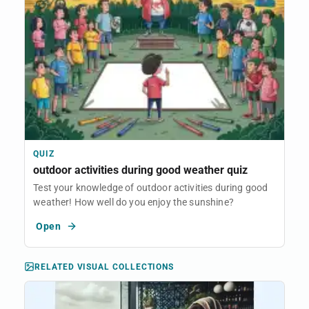
QUIZ
outdoor activities during good weather quiz
Test your knowledge of outdoor activities during good
weather! How well do you enjoy the sunshine?
Open
RELATED VISUAL COLLECTIONS