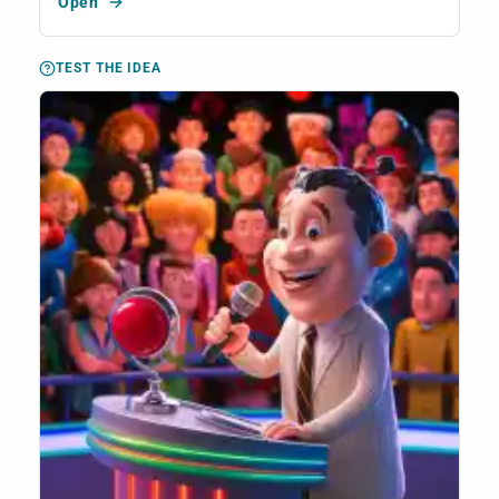
Open
TEST THE IDEA