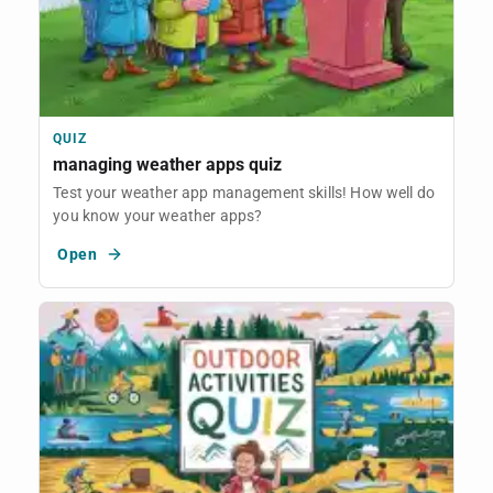
QUIZ
managing weather apps quiz
Test your weather app management skills! How well do
you know your weather apps?
Open