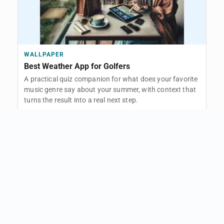
WALLPAPER
Best Weather App for Golfers
A practical quiz companion for what does your favorite
music genre say about your summer, with context that
turns the result into a real next step.
Open
FOLLOW THIS PATH
TOPIC
Lifestyle
46 related articles
Open