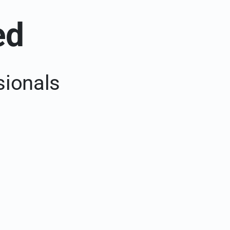
ed
sionals