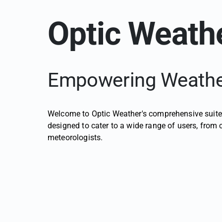
Optic Weathe
Empowering Weather
Welcome to Optic Weather's comprehensive suite 
designed to cater to a wide range of users, from
meteorologists.