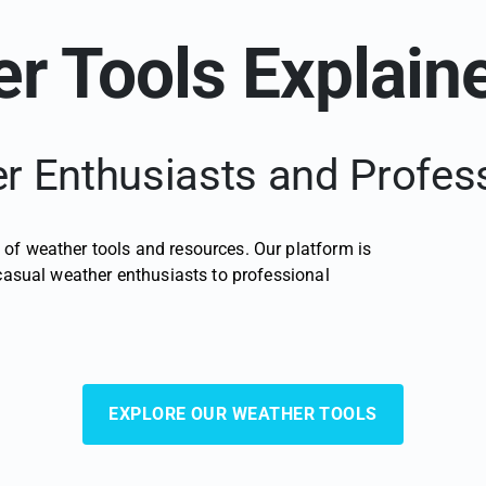
r Tools Explain
 Enthusiasts and Profes
of weather tools and resources. Our platform is
 casual weather enthusiasts to professional
EXPLORE OUR WEATHER TOOLS