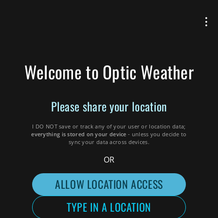
Welcome to Optic Weather
Please
share your
location
I DO NOT save or track any of your user or location data;
everything is stored on your device
- unless you decide to
sync your data across devices
.
OR
ALLOW LOCATION ACCESS
TYPE IN A LOCATION