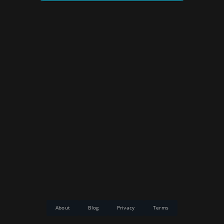
About
Blog
Privacy
Terms