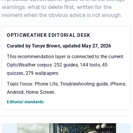
warnings: what to delete first, written for the
moment when the obvious advice is not enough.
OPTICWEATHER EDITORIAL DESK
Curated by
Tonye Brown
, updated May 27, 2026
This recommendation layer is connected to the current
OpticWeather corpus:
252 guides, 144 tools, 45
quizzes, 279 wallpapers
.
Topic focus:
Phone Life, Troubleshooting guide, iPhone,
Android, Home Screen
.
Editorial standards