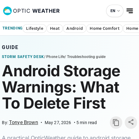
OPTIC
WEATHER
EN
Lifestyle
Heat
Android
Home Comfort
Home 
TRENDING
GUIDE
STORM SAFETY DESK
/
Phone Life
/
Troubleshooting guide
Android Storage
Warnings: What
To Delete First
Tonye Brown
By:
•
May 27, 2026
•
5
min read
A practical OpticWeather guide to android storage