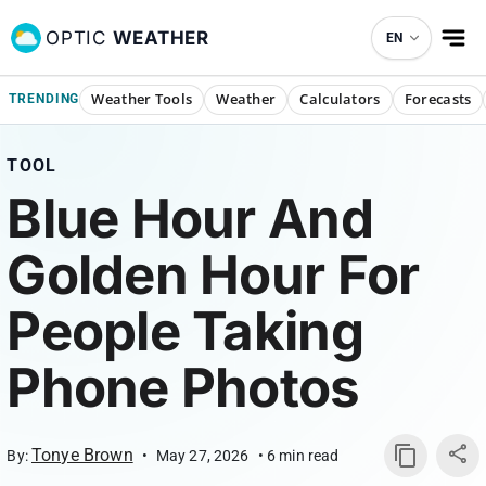
OPTIC
WEATHER
EN
Weather Tools
Weather
Calculators
Forecasts
TRENDING
TOOL
Blue Hour And
Golden Hour For
People Taking
Phone Photos
Tonye Brown
By:
•
May 27, 2026
•
6
min read