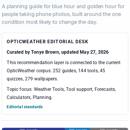
A planning guide for blue hour and golden hour for
people taking phone photos, built around the one
condition most likely to change the day.
OPTICWEATHER EDITORIAL DESK
Curated by
Tonye Brown
, updated May 27, 2026
This recommendation layer is connected to the current
OpticWeather corpus:
252 guides, 144 tools, 45
quizzes, 279 wallpapers
.
Topic focus:
Weather Tools, Tool support, Forecasts,
Calculators, Planning
.
Editorial standards