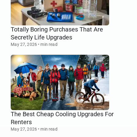
Totally Boring Purchases That Are
Secretly Life Upgrades
May 27, 2026
•
min read
The Best Cheap Cooling Upgrades For
Renters
May 27, 2026
•
min read