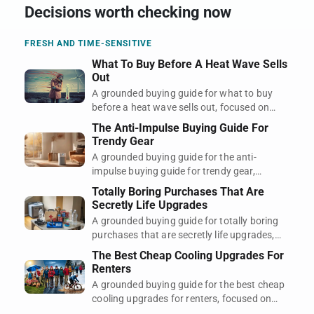
Decisions worth checking now
FRESH AND TIME-SENSITIVE
What To Buy Before A Heat Wave Sells
Out
A grounded buying guide for what to buy
before a heat wave sells out, focused on
regret, timing, and what actually earns its
The Anti-Impulse Buying Guide For
space.
Trendy Gear
A grounded buying guide for the anti-
impulse buying guide for trendy gear,
focused on regret, timing, and what actually
Totally Boring Purchases That Are
earns its space.
Secretly Life Upgrades
A grounded buying guide for totally boring
purchases that are secretly life upgrades,
focused on regret, timing, and what actually
The Best Cheap Cooling Upgrades For
earns its space.
Renters
A grounded buying guide for the best cheap
cooling upgrades for renters, focused on
regret, timing, and what actually earns its