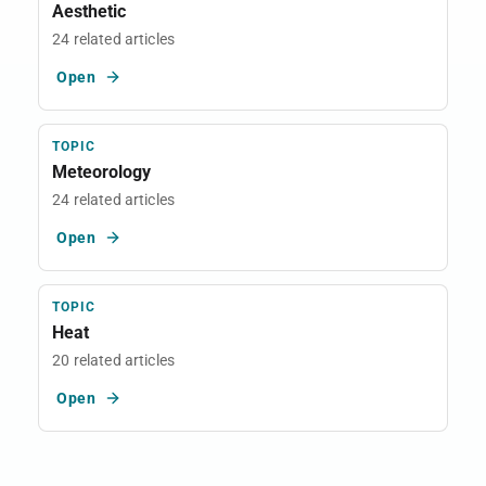
Aesthetic
24 related articles
Open
TOPIC
Meteorology
24 related articles
Open
TOPIC
Heat
20 related articles
Open