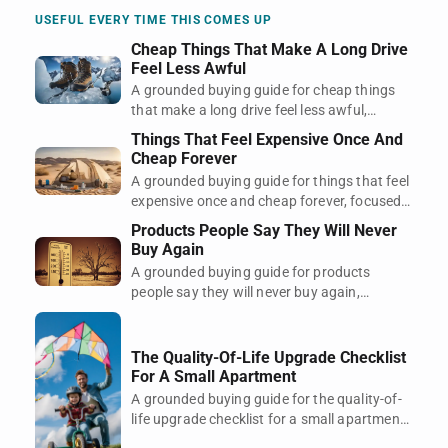
space.
USEFUL EVERY TIME THIS COMES UP
Cheap Things That Make A Long Drive
Feel Less Awful
A grounded buying guide for cheap things
that make a long drive feel less awful,
focused on regret, timing, and what actually
Things That Feel Expensive Once And
earns its space.
Cheap Forever
A grounded buying guide for things that feel
expensive once and cheap forever, focused
on regret, timing, and what actually earns its
Products People Say They Will Never
space.
Buy Again
A grounded buying guide for products
people say they will never buy again,
focused on regret, timing, and what actually
earns its space.
The Quality-Of-Life Upgrade Checklist
For A Small Apartment
A grounded buying guide for the quality-of-
life upgrade checklist for a small apartment,
focused on regret, timing, and what actually