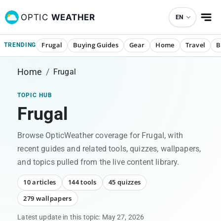
OPTIC
WEATHER
EN
Frugal
Buying Guides
Gear
Home
Travel
B
TRENDING
Home
/
Frugal
TOPIC HUB
Frugal
Browse OpticWeather coverage for
Frugal
, with
recent guides and related tools, quizzes, wallpapers,
and topics pulled from the live content library.
10 articles
144 tools
45 quizzes
279 wallpapers
Latest update in this topic:
May 27, 2026