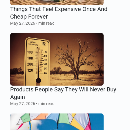
Things That Feel Expensive Once And
Cheap Forever
May 27, 2026
•
min read
Products People Say They Will Never Buy
Again
May 27, 2026
•
min read