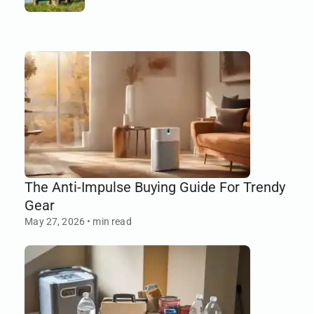
earns its space.
The Anti-Impulse Buying Guide For Trendy
Gear
May 27, 2026
•
min read