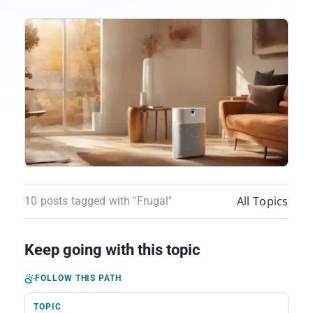
All Topics
10 posts tagged with "Frugal"
Keep going with this topic
FOLLOW THIS PATH
TOPIC