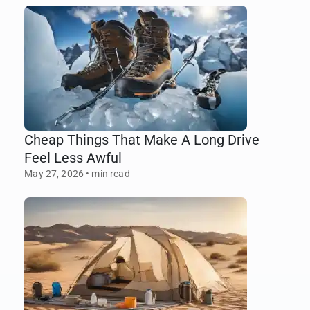
Cheap Things That Make A Long Drive
Feel Less Awful
May 27, 2026
•
min read