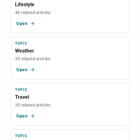
Lifestyle
46 related articles
Open
TOPIC
Weather
39 related articles
Open
TOPIC
Travel
35 related articles
Open
TOPIC