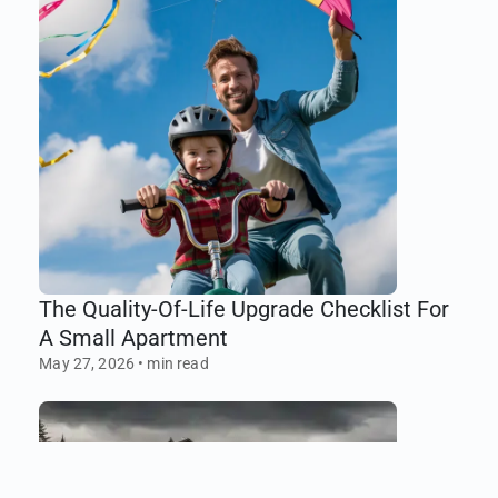
The Quality-Of-Life Upgrade Checklist For
A Small Apartment
May 27, 2026
•
min read