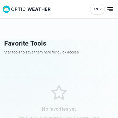
OPTIC
WEATHER
EN
Favorite Tools
Star tools to save them here for quick access
No favorites yet
Tap the star icon on any tool card to save it here