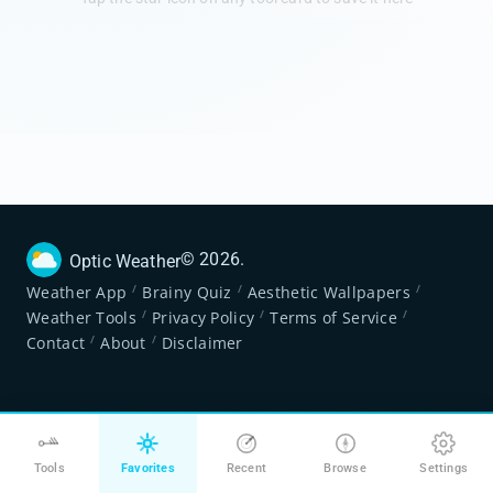
©
2026
.
Optic Weather
/
/
/
Weather App
Brainy Quiz
Aesthetic Wallpapers
/
/
/
Weather Tools
Privacy Policy
Terms of Service
/
/
Contact
About
Disclaimer
Tools
Favorites
Recent
Browse
Settings