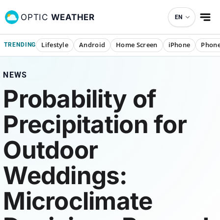
OPTIC
WEATHER
EN
Lifestyle
Android
Home Screen
iPhone
Phone
TRENDING
NEWS
Probability of
Precipitation for
Outdoor
Weddings:
Microclimate