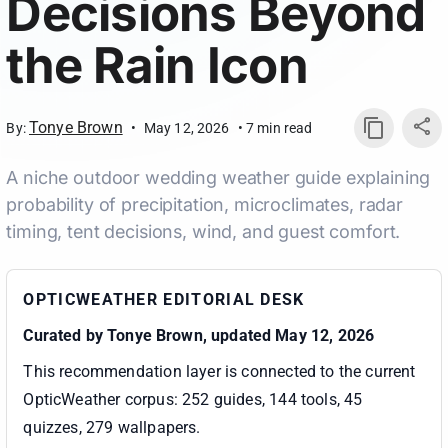
Decisions Beyond
the Rain Icon
Tonye Brown
By:
•
May 12, 2026
•
7
min read
A niche outdoor wedding weather guide explaining
probability of precipitation, microclimates, radar
timing, tent decisions, wind, and guest comfort.
OPTICWEATHER EDITORIAL DESK
Curated by
Tonye Brown
, updated May 12, 2026
This recommendation layer is connected to the current
OpticWeather corpus:
252 guides, 144 tools, 45
quizzes, 279 wallpapers
.